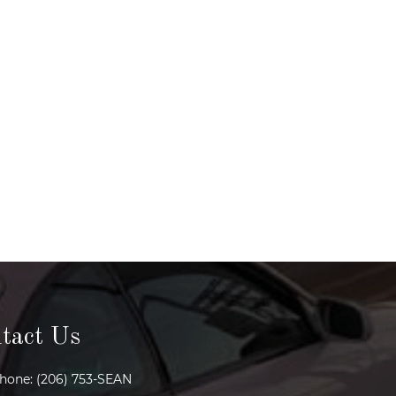
tact Us
hone: (206) 753-SEAN