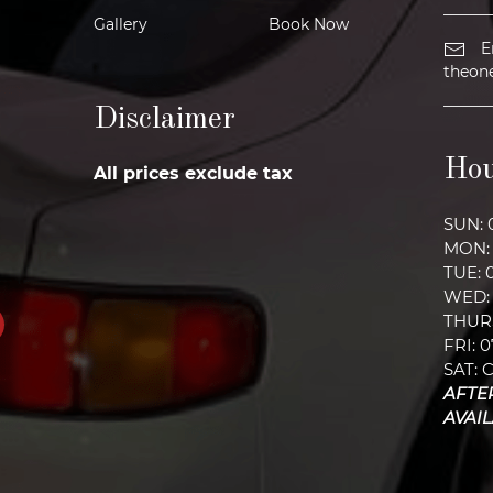
Gallery
Book Now
E
theon
Disclaimer
Hou
All prices exclude tax
SUN: 
MON: 
TUE: 
WED: 
THURS
FRI: 
SAT: 
AFTE
AVAI