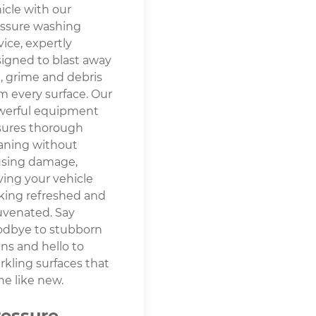
icle with our
ssure washing
vice, expertly
igned to blast away
t, grime and debris
m every surface. Our
werful equipment
sures thorough
aning without
using damage,
ving your vehicle
king refreshed and
uvenated. Say
odbye to stubborn
ins and hello to
rkling surfaces that
ne like new.
ressure