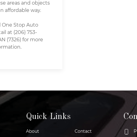
se areas and objects
an affordable way.
l One Stop Auto
ail at (206) 753-
N (7326) for more
ormation.
Quick Links
Con
About
Contact
P