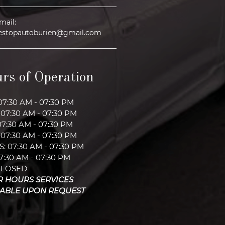
mail:
estopautoburien@gmail.com
rs of Operation
07:30 AM - 07:30 PM
07:30 AM - 07:30 PM
07:30 AM - 07:30 PM
07:30 AM - 07:30 PM
: 07:30 AM - 07:30 PM
07:30 AM - 07:30 PM
CLOSED
R HOURS SERVICES
LABLE UPON REQUEST