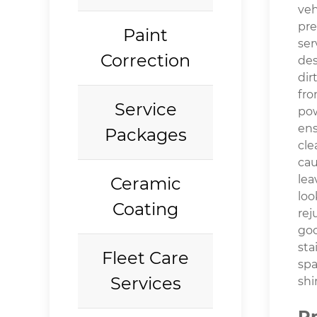
veh
pre
Paint
ser
Correction
des
dir
fro
Service
po
en
Packages
cle
ca
lea
Ceramic
loo
Coating
rej
go
sta
Fleet Care
spa
Services
shi
P