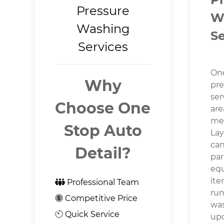
Pressure
W
Washing
Se
Services
One
Why
pre
ser
Choose One
are
mea
Stop Auto
Lay
can
Detail?
par
equ
ite
Professional Team
run
Competitive Price
was
Quick Service
upd