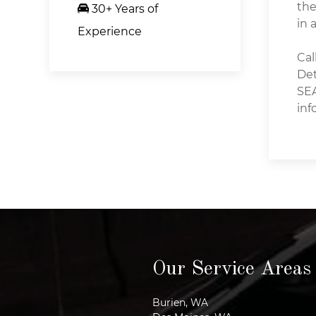
the
30+ Years of
in 
Experience
Cal
Det
SEA
inf
Our Service Areas
Burien, WA