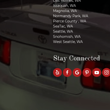
Des Moines, WA
Issaquah, WA
Magnolia, WA
Normandy Park, WA
Pierce County , WA
SeaTac, WA
Seattle, WA
Snohomish, WA
West Seattle, WA
Stay Connected