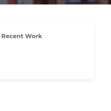
Recent Work