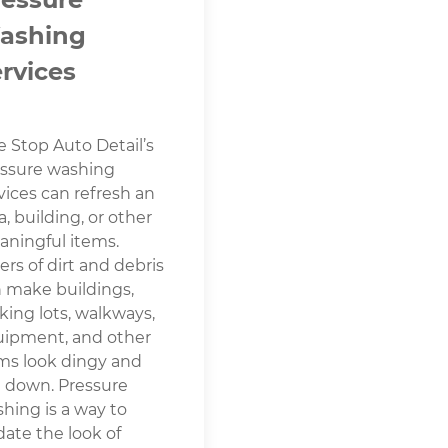
ashing
rvices
 Stop Auto Detail’s
ssure washing
vices can refresh an
a, building, or other
ningful items.
ers of dirt and debris
 make buildings,
king lots, walkways,
ipment, and other
ms look dingy and
 down. Pressure
hing is a way to
ate the look of