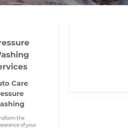
ressure
ashing
ervices
uto Care
ressure
ashing
nsform the
earance of your