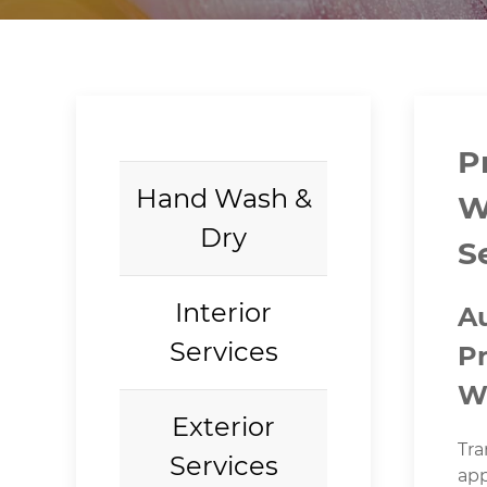
P
Hand Wash &
W
Dry
S
Interior
A
Services
P
W
Exterior
Tra
Services
app